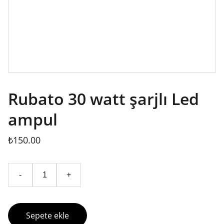
Rubato 30 watt şarjlı Led
ampul
₺150.00
-
+
Sepete ekle