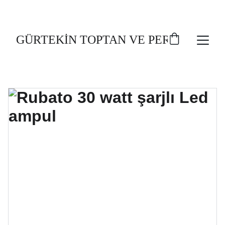
TOPLU AL, UCUZ AL!
GÜRTEKİN TOPTAN VE PERAKENDE